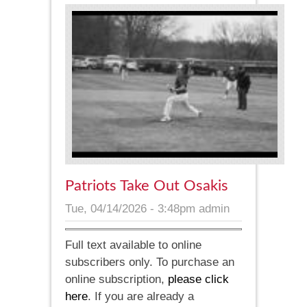
Patriots Take Out Osakis
Tue, 04/14/2026 - 3:48pm
admin
Full text available to online
subscribers only. To purchase an
online subscription,
please click
here
. If you are already a