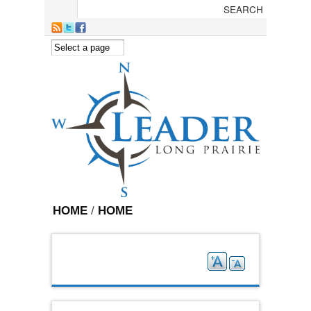
Skip to main content
HOME
/
HOME