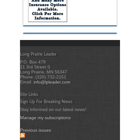
Long Prairie Leader
P.O. Box 479
21 3rd Street S
Long Prairie, MN 56347
Phone: (320) 732-2151
Email:
info@lpleader.com
Site Links
Sign Up For Breaking News
Stay informed on our latest news!
Manage my subscriptions
Previous issues