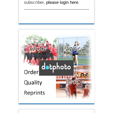
subscriber,
please login here
.