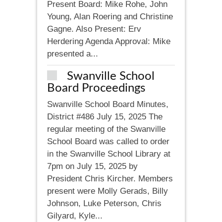
Present Board: Mike Rohe, John
Young, Alan Roering and Christine
Gagne. Also Present: Erv
Herdering Agenda Approval: Mike
presented a...
Swanville School
Board Proceedings
Swanville School Board Minutes,
District #486 July 15, 2025 The
regular meeting of the Swanville
School Board was called to order
in the Swanville School Library at
7pm on July 15, 2025 by
President Chris Kircher. Members
present were Molly Gerads, Billy
Johnson, Luke Peterson, Chris
Gilyard, Kyle...