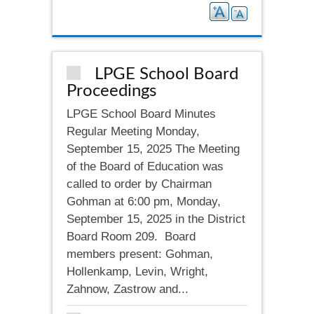
LPGE School Board
Proceedings
LPGE School Board Minutes
Regular Meeting Monday,
September 15, 2025 The Meeting
of the Board of Education was
called to order by Chairman
Gohman at 6:00 pm, Monday,
September 15, 2025 in the District
Board Room 209. Board
members present: Gohman,
Hollenkamp, Levin, Wright,
Zahnow, Zastrow and...