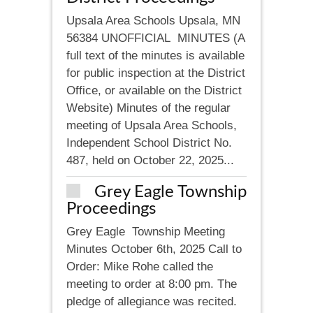
Upsala Area Schools Upsala, MN
56384 UNOFFICIAL MINUTES (A
full text of the minutes is available
for public inspection at the District
Office, or available on the District
Website) Minutes of the regular
meeting of Upsala Area Schools,
Independent School District No.
487, held on October 22, 2025...
Grey Eagle Township
Proceedings
Grey Eagle Township Meeting
Minutes October 6th, 2025 Call to
Order: Mike Rohe called the
meeting to order at 8:00 pm. The
pledge of allegiance was recited.