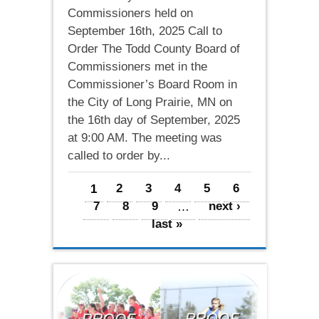
Commissioners held on
September 16th, 2025 Call to
Order The Todd County Board of
Commissioners met in the
Commissioner’s Board Room in
the City of Long Prairie, MN on
the 16th day of September, 2025
at 9:00 AM. The meeting was
called to order by...
Pages
1
2
3
4
5
6
7
8
9
…
next ›
last »