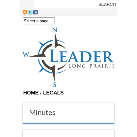
Skip to main content
HOME
/
LEGALS
Minutes