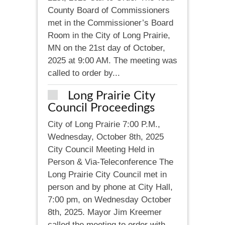
County Board of Commissioners
met in the Commissioner’s Board
Room in the City of Long Prairie,
MN on the 21st day of October,
2025 at 9:00 AM. The meeting was
called to order by...
Long Prairie City
Council Proceedings
City of Long Prairie 7:00 P.M.,
Wednesday, October 8th, 2025
City Council Meeting Held in
Person & Via-Teleconference The
Long Prairie City Council met in
person and by phone at City Hall,
7:00 pm, on Wednesday October
8th, 2025. Mayor Jim Kreemer
called the meeting to order with