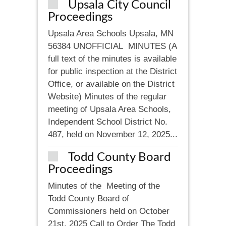
Upsala City Council
Proceedings
Upsala Area Schools Upsala, MN
56384 UNOFFICIAL MINUTES (A
full text of the minutes is available
for public inspection at the District
Office, or available on the District
Website) Minutes of the regular
meeting of Upsala Area Schools,
Independent School District No.
487, held on November 12, 2025...
Todd County Board
Proceedings
Minutes of the Meeting of the
Todd County Board of
Commissioners held on October
21st, 2025 Call to Order The Todd