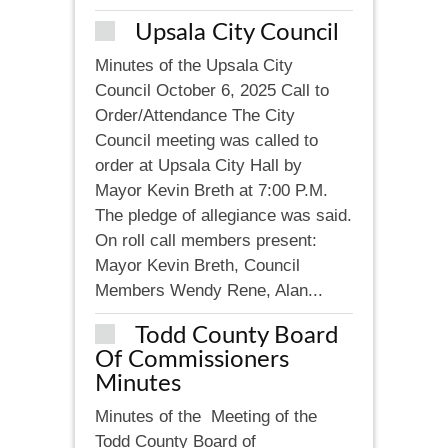
Upsala City Council
Minutes of the Upsala City
Council October 6, 2025 Call to
Order/Attendance The City
Council meeting was called to
order at Upsala City Hall by
Mayor Kevin Breth at 7:00 P.M.
The pledge of allegiance was said.
On roll call members present:
Mayor Kevin Breth, Council
Members Wendy Rene, Alan...
Todd County Board
Of Commissioners
Minutes
Minutes of the Meeting of the
Todd County Board of