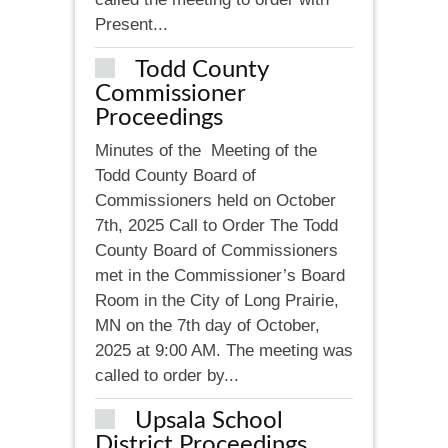
Present...
Todd County
Commissioner
Proceedings
Minutes of the Meeting of the
Todd County Board of
Commissioners held on October
7th, 2025 Call to Order The Todd
County Board of Commissioners
met in the Commissioner’s Board
Room in the City of Long Prairie,
MN on the 7th day of October,
2025 at 9:00 AM. The meeting was
called to order by...
Upsala School
District Proceedings