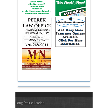
Long Prairie Leader