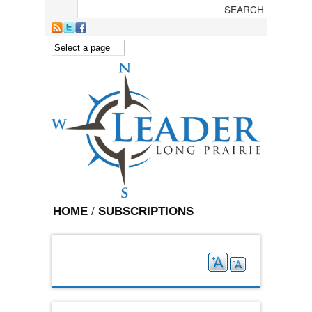
Skip to main content
HOME
/
SUBSCRIPTIONS