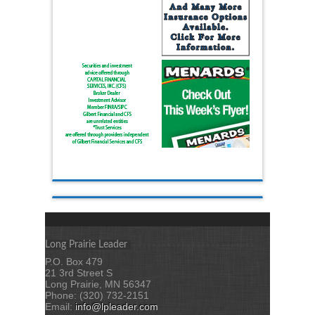
Long Prairie Leader
P.O. Box 479
21 3rd Street S
Long Prairie, MN 56347
Phone: (320) 732-2151
Email:
info@lpleader.com