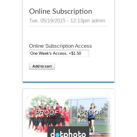
Online Subscription
Tue, 05/19/2015 - 12:13pm
admin
Online Subscription Access