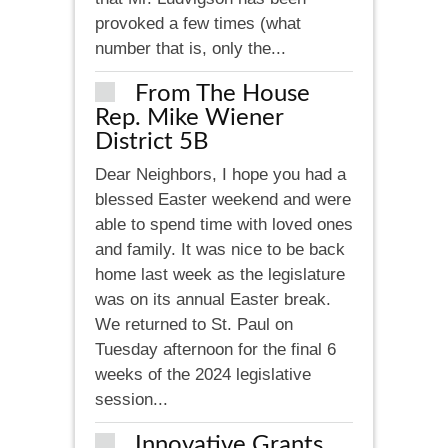
provoked a few times (what
number that is, only the...
From The House
Rep. Mike Wiener
District 5B
Dear Neighbors, I hope you had a
blessed Easter weekend and were
able to spend time with loved ones
and family. It was nice to be back
home last week as the legislature
was on its annual Easter break.
We returned to St. Paul on
Tuesday afternoon for the final 6
weeks of the 2024 legislative
session...
Innovative Grants