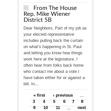
From The House
Rep. Mike Wiener
District 5B
Dear Neighbors, Part of my job as
your elected representative
includes pulling back the curtain
on what’s happening in St. Paul
and letting you know how things
work here at the legislature. I
often hear from folks back home
who contact me about a vote I
have taken either for or against a
bill. In...
Pages
« first
‹ previous
…
3
4
5
6
7
8
9
10
11
…
next