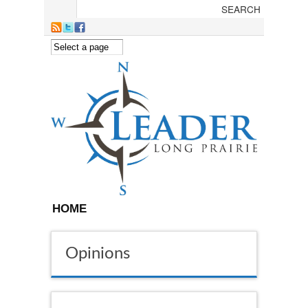
Skip to main content
HOME
Opinions