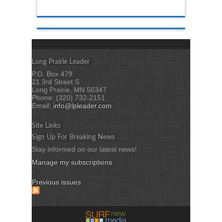
Long Prairie Leader
P.O. Box 479
21 3rd Street S
Long Prairie, MN 56347
Phone: (320) 732-2151
Email:
info@lpleader.com
Site Links
Sign Up For Breaking News
Stay informed on our latest news!
Manage my subscriptions
Previous issues