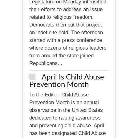
Legislature on Monday intensified
their efforts to address an issue
related to religious freedom.
Democrats then put that project
on indefinite hold. The afternoon
started with a press conference
where dozens of religious leaders
from around the state joined
Republicans...
April Is Child Abuse
Prevention Month
To the Editor: Child Abuse
Prevention Month is an annual
observance in the United States
dedicated to raising awareness
and preventing child abuse. April
has been designated Child Abuse