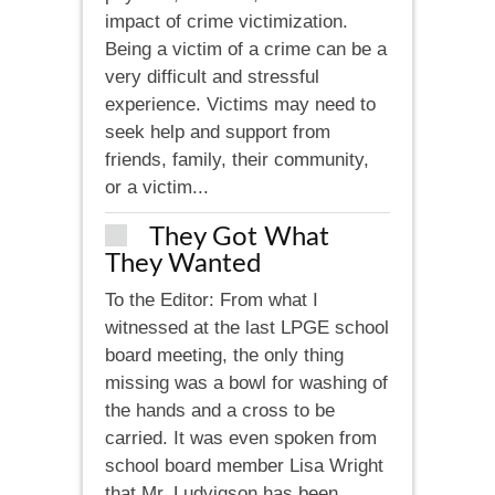
impact of crime victimization.
Being a victim of a crime can be a
very difficult and stressful
experience. Victims may need to
seek help and support from
friends, family, their community,
or a victim...
They Got What
They Wanted
To the Editor: From what I
witnessed at the last LPGE school
board meeting, the only thing
missing was a bowl for washing of
the hands and a cross to be
carried. It was even spoken from
school board member Lisa Wright
that Mr. Ludvigson has been