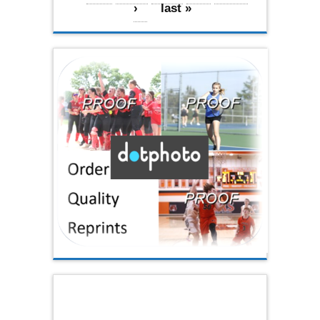
›
last »