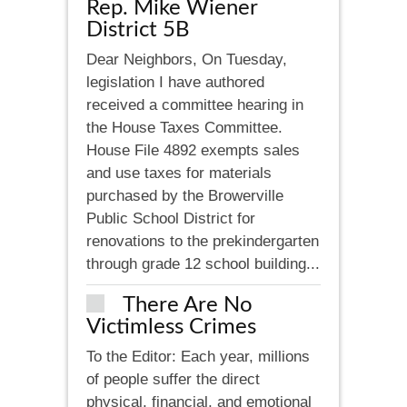
Rep. Mike Wiener
District 5B
Dear Neighbors, On Tuesday,
legislation I have authored
received a committee hearing in
the House Taxes Committee.
House File 4892 exempts sales
and use taxes for materials
purchased by the Browerville
Public School District for
renovations to the prekindergarten
through grade 12 school building...
There Are No
Victimless Crimes
To the Editor: Each year, millions
of people suffer the direct
physical, financial, and emotional