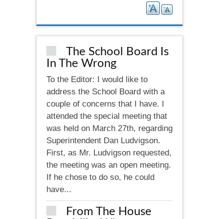
The School Board Is
In The Wrong
To the Editor: I would like to
address the School Board with a
couple of concerns that I have. I
attended the special meeting that
was held on March 27th, regarding
Superintendent Dan Ludvigson.
First, as Mr. Ludvigson requested,
the meeting was an open meeting.
If he chose to do so, he could
have...
From The House