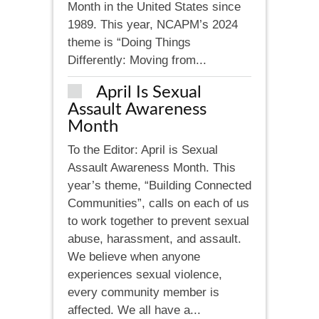
Month in the United States since
1989. This year, NCAPM’s 2024
theme is “Doing Things
Differently: Moving from...
April Is Sexual
Assault Awareness
Month
To the Editor: April is Sexual
Assault Awareness Month. This
year’s theme, “Building Connected
Communities”, calls on each of us
to work together to prevent sexual
abuse, harassment, and assault.
We believe when anyone
experiences sexual violence,
every community member is
affected. We all have a...