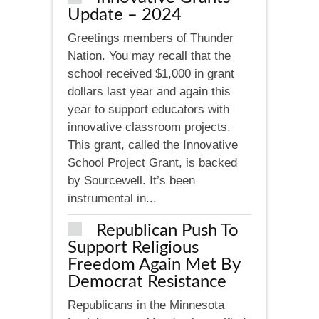
Update – 2024
Greetings members of Thunder
Nation. You may recall that the
school received $1,000 in grant
dollars last year and again this
year to support educators with
innovative classroom projects.
This grant, called the Innovative
School Project Grant, is backed
by Sourcewell. It’s been
instrumental in...
Republican Push To
Support Religious
Freedom Again Met By
Democrat Resistance
Republicans in the Minnesota