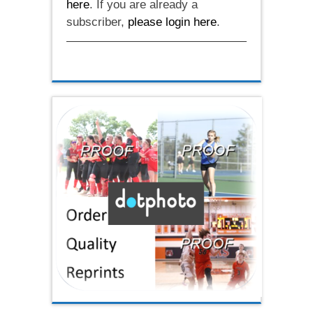
here
. If you are already a
subscriber,
please login here
.