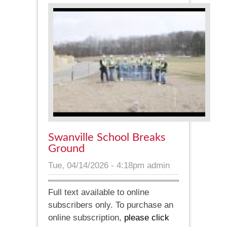
Swanville School Breaks
Ground
Tue, 04/14/2026 - 4:18pm
admin
Full text available to online
subscribers only. To purchase an
online subscription,
please click