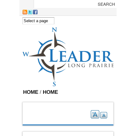
Skip to main content
HOME
/
HOME