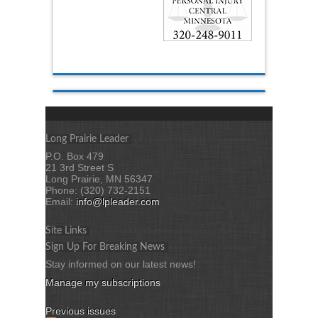
Long Prairie Leader
P.O. Box 479
21 3rd Street S
Long Prairie, MN 56347
Phone: (320) 732-2151
Email:
info@lpleader.com
Site Links
Sign Up For Breaking News
Stay informed on our latest news!
Manage my subscriptions
Previous issues