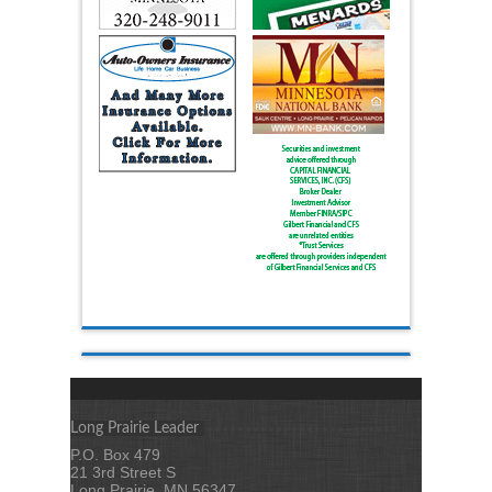
Long Prairie Leader
P.O. Box 479
21 3rd Street S
Long Prairie, MN 56347