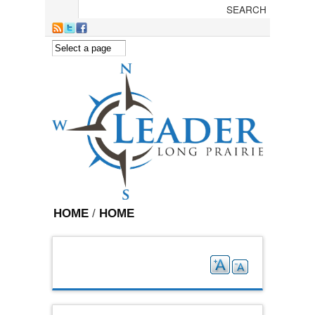
Skip to main content
HOME
/
HOME