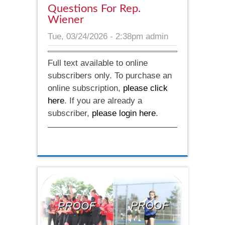
Questions For Rep.
Wiener
Tue, 03/24/2026 - 2:38pm
admin
Full text available to online
subscribers only. To purchase an
online subscription,
please click
here
. If you are already a
subscriber,
please login here
.