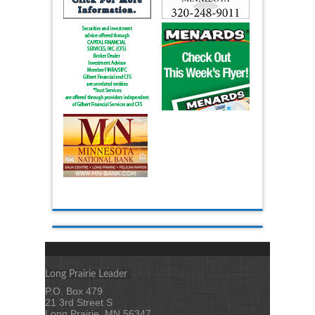
Long Prairie Leader
P.O. Box 479
21 3rd Street S
Long Prairie, MN 56347