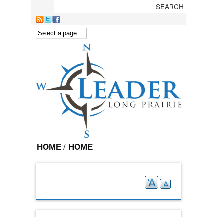
Skip to main content
HOME
/
HOME