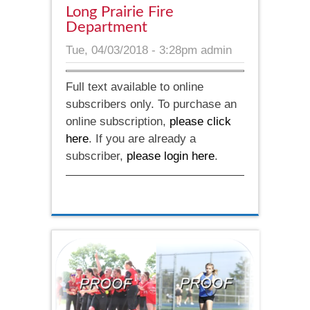
Long Prairie Fire
Department
Tue, 04/03/2018 - 3:28pm
admin
Full text available to online
subscribers only. To purchase an
online subscription,
please click
here
. If you are already a
subscriber,
please login here
.