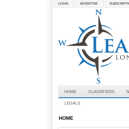
Skip to main content
LOGIN
ADVERTISE
SUBSCRIPT
HOME
CLASSIFIEDS
LEGALS
HOME