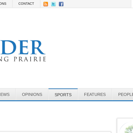
IONS
CONTACT
NEWS
OPINIONS
FEATURES
PEOPL
SPORTS