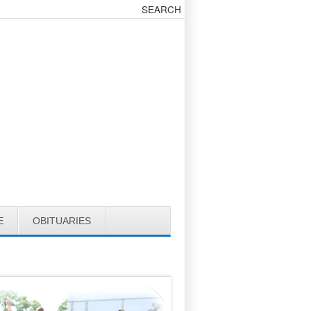
E
OBITUARIES