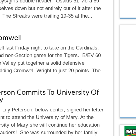
ys/girls double header. Osakis 51 Mora 69
lves down but not entirely out of it after the
. The Streaks were trailing 19-35 at the...
romwell
l last Friday night to take on the Cardinals.
d non-Section game for the Tigers. B/EV 60
 Valley put together a solid defensive
holding Cromwell-Wright to just 20 points. The
rson Commits To University Of
y
 Lily Peterson. below center, signed her letter
ent to attend the University of Mary. At the
sity of Mary she will continue her education
arauders! She was surrounded by her family