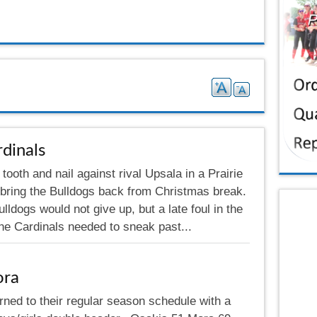
dinals
tooth and nail against rival Upsala in a Prairie
 bring the Bulldogs back from Christmas break.
ldogs would not give up, but a late foul in the
the Cardinals needed to sneak past...
ora
rned to their regular season schedule with a