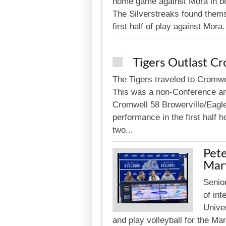
home game against Mora in bo
The Silverstreaks found themse
first half of play against Mora
Tigers Outlast C
The Tigers traveled to Cromwel
This was a non-Conference an
Cromwell 58 Browerville/Eagle
performance in the first half 
two...
Pete
Mar
Senior
of int
Univer
and play volleyball for the M