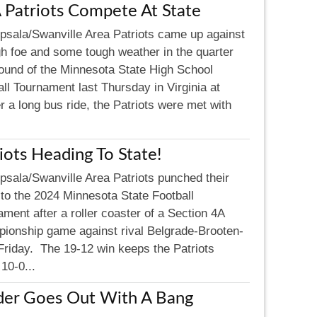
 Patriots Compete At State
psala/Swanville Area Patriots came up against
gh foe and some tough weather in the quarter
 round of the Minnesota State High School
ll Tournament last Thursday in Virginia at
 a long bus ride, the Patriots were met with
iots Heading To State!
psala/Swanville Area Patriots punched their
 to the 2024 Minnesota State Football
ment after a roller coaster of a Section 4A
ionship game against rival Belgrade-Brooten-
Friday. The 19-12 win keeps the Patriots
10-0...
der Goes Out With A Bang