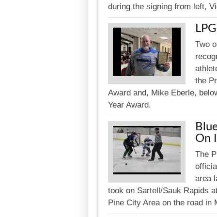
during the signing from left, 
LPG
Two o
recogn
athle
the P
Award and, Mike Eberle, below
Year Award.
Blue
On 
The P
offici
area l
took on Sartell/Sauk Rapids a
Pine City Area on the road in