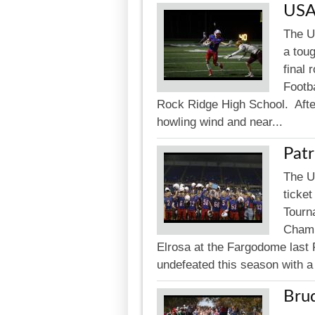
USA
The U
a tou
final
Footba
Rock Ridge High School. After
howling wind and near...
Patr
The U
ticket
Tourna
Champ
Elrosa at the Fargodome last 
undefeated this season with a 
Bru