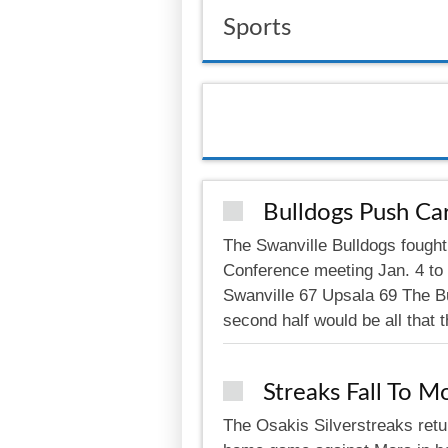
Sports
Bulldogs Push Car
The Swanville Bulldogs fought 
Conference meeting Jan. 4 to
Swanville 67 Upsala 69 The Bul
second half would be all that 
Streaks Fall To M
The Osakis Silverstreaks retu