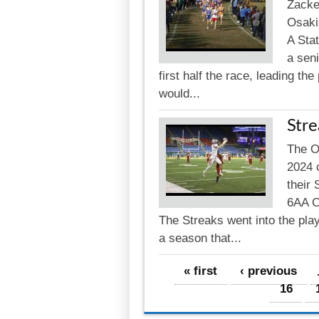
Zacke
Osaki
A Sta
a seni
first half the race, leading t
would...
Str
The Os
2024 
their 
6AA C
The Streaks went into the play
a season that...
Pages
« first
‹ previous
16