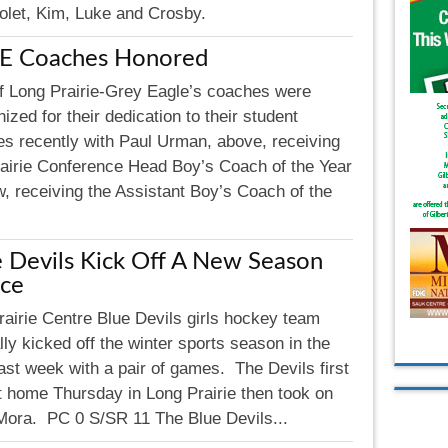
Violet, Kim, Luke and Crosby.
E Coaches Honored
f Long Prairie-Grey Eagle’s coaches were
ized for their dedication to their student
tes recently with Paul Urman, above, receiving
rairie Conference Head Boy’s Coach of the Year
, receiving the Assistant Boy’s Coach of the
 Devils Kick Off A New Season
Ice
rairie Centre Blue Devils girls hockey team
ally kicked off the winter sports season in the
ast week with a pair of games. The Devils first
t home Thursday in Long Prairie then took on
 Mora. PC 0 S/SR 11 The Blue Devils...