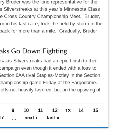
ry Bruder was the lone representative for the
s Silverstreaks at this year’s Minnesota Class
te Cross Country Championship Meet. Bruder,
or in his last race, took the field by storm in the
he pack for more than a mile. Gradually, Bruder
eaks Go Down Fighting
akis Silverstreaks had an epic finish to their
campaign even though it ended with a loss to
Section 6AA rival Staples-Motley in the Section
hampionship game Friday at the Fargodome.
offs not heavily favored, but on the upswing of
…
9
10
11
12
13
14
15
17
…
next ›
last »