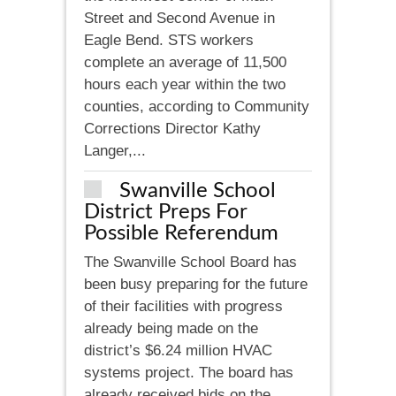
Street and Second Avenue in
Eagle Bend. STS workers
complete an average of 11,500
hours each year within the two
counties, according to Community
Corrections Director Kathy
Langer,...
Swanville School
District Preps For
Possible Referendum
The Swanville School Board has
been busy preparing for the future
of their facilities with progress
already being made on the
district’s $6.24 million HVAC
systems project. The board has
already received bids on the