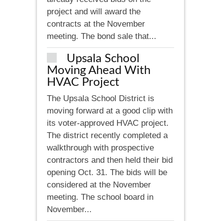
project and will award the
contracts at the November
meeting. The bond sale that...
Upsala School
Moving Ahead With
HVAC Project
The Upsala School District is
moving forward at a good clip with
its voter-approved HVAC project.
The district recently completed a
walkthrough with prospective
contractors and then held their bid
opening Oct. 31. The bids will be
considered at the November
meeting. The school board in
November...