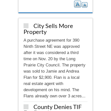
City Sells More
Property
A purchase agreement for 390
Ninth Street NE was approved
after it was considered a third
time on Nov. 20 by the Long
Prairie City Council. The property
was sold to Jamie and Andrea
Flan for $2,900. Flan is a local
real estate agent with
development on his mind. The
Flans already own over 3 acres...
County Denies TIF