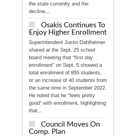
the state currently and the
decline...
Osakis Continues To
Enjoy Higher Enrollment
Superintendent Justin Dahlheimer
shared at the Sept. 25 school
board meeting that “first day
enrollment” on Sept. 5 showed a
total enrollment of 855 students,
or an increase of 40 students from
the same time in September 2022.
He noted that he “feels pretty
good” with enrollment, highlighting
that...
Council Moves On
Comp. Plan