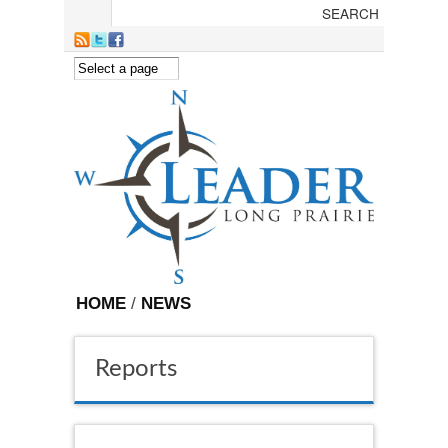
Skip to main content
HOME
/
NEWS
Reports