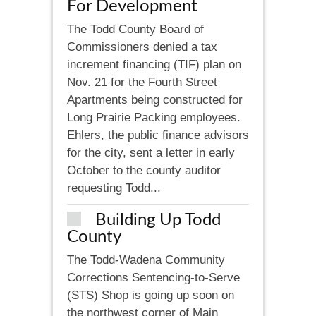
For Development
The Todd County Board of
Commissioners denied a tax
increment financing (TIF) plan on
Nov. 21 for the Fourth Street
Apartments being constructed for
Long Prairie Packing employees.
Ehlers, the public finance advisors
for the city, sent a letter in early
October to the county auditor
requesting Todd...
Building Up Todd
County
The Todd-Wadena Community
Corrections Sentencing-to-Serve
(STS) Shop is going up soon on
the northwest corner of Main