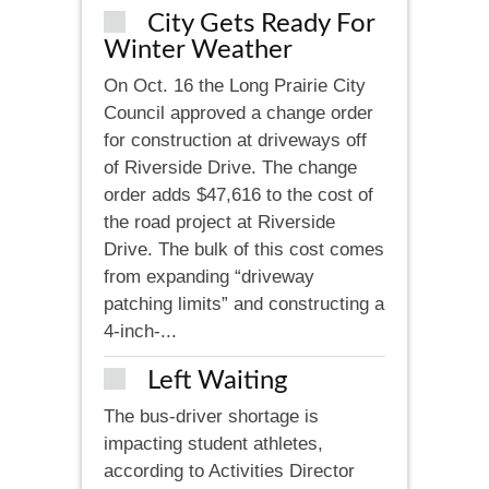
City Gets Ready For
Winter Weather
On Oct. 16 the Long Prairie City
Council approved a change order
for construction at driveways off
of Riverside Drive. The change
order adds $47,616 to the cost of
the road project at Riverside
Drive. The bulk of this cost comes
from expanding “driveway
patching limits” and constructing a
4-inch-...
Left Waiting
The bus-driver shortage is
impacting student athletes,
according to Activities Director