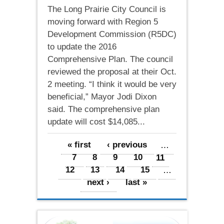
The Long Prairie City Council is
moving forward with Region 5
Development Commission (R5DC)
to update the 2016
Comprehensive Plan. The council
reviewed the proposal at their Oct.
2 meeting. “I think it would be very
beneficial,” Mayor Jodi Dixon
said. The comprehensive plan
update will cost $14,085...
Pages
« first
‹ previous
…
7
8
9
10
11
12
13
14
15
…
next ›
last »