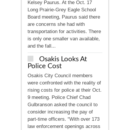
Kelsey Paurus. At the Oct. 17
Long Prairie-Grey Eagle School
Board meeting, Paurus said there
are concerns she had with
transportation for activities. There
is only one smaller van available,
and the fall...
Osakis Looks At
Police Cost
Osakis City Council members
were confronted with the reality of
rising costs for police at their Oct.
9 meeting. Police Chief Chad
Gulbranson asked the council to
consider increasing the pay of
part-time officers. “With over 173
law enforcement openings across