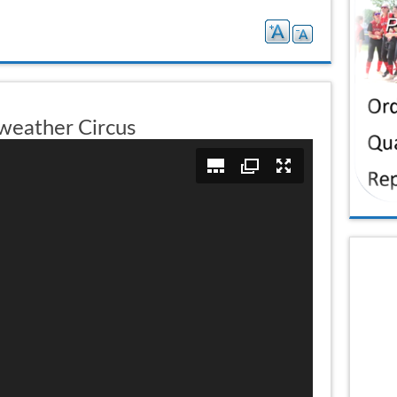
weather Circus