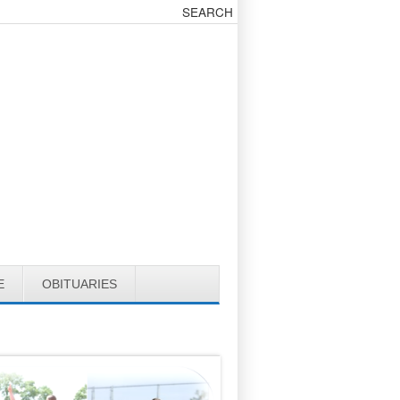
E
OBITUARIES