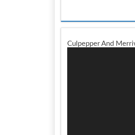
Culpepper And Merri