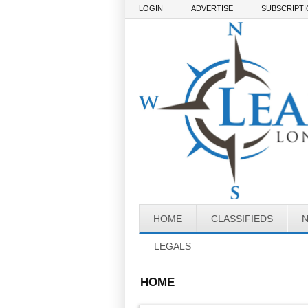
Skip to main content
LOGIN
ADVERTISE
SUBSCRIPT
HOME
CLASSIFIEDS
LEGALS
HOME