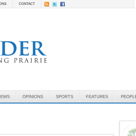
IONS
CONTACT
NEWS
OPINIONS
SPORTS
FEATURES
PEOPL