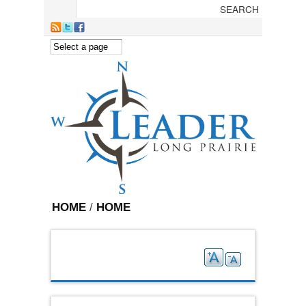
Skip to main content
HOME
/
HOME