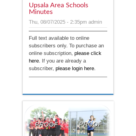
Upsala Area Schools
Minutes
Thu, 08/07/2025 - 2:35pm
admin
Full text available to online
subscribers only. To purchase an
online subscription,
please click
here
. If you are already a
subscriber,
please login here
.