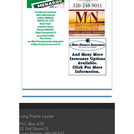
Long Prairie Leader
P.O. Box 479
21 3rd Street S
Long Prairie, MN 56347