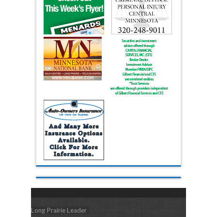
Long Prairie Leader