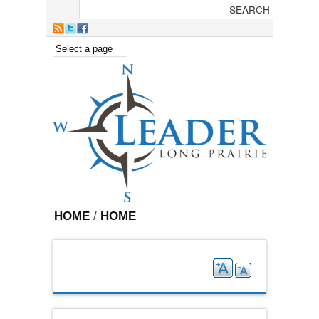
Skip to main content
HOME
/
HOME