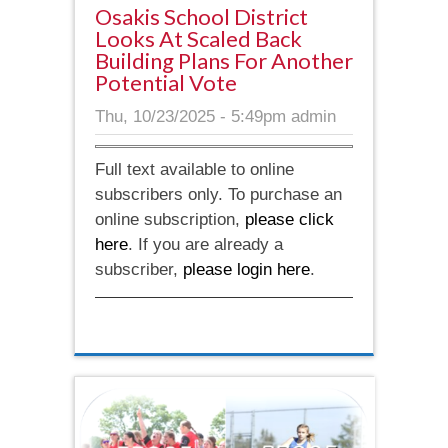
Osakis School District
Looks At Scaled Back
Building Plans For Another
Potential Vote
Thu, 10/23/2025 - 5:49pm
admin
Full text available to online
subscribers only. To purchase an
online subscription,
please click
here
. If you are already a
subscriber,
please login here
.