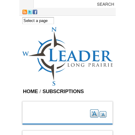
Skip to main content
HOME
/
SUBSCRIPTIONS