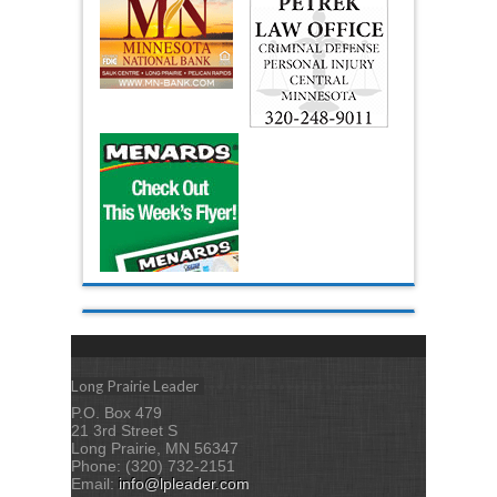
Long Prairie Leader
P.O. Box 479
21 3rd Street S
Long Prairie, MN 56347
Phone: (320) 732-2151
Email:
info@lpleader.com