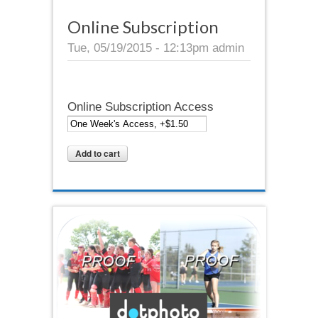
Online Subscription
Tue, 05/19/2015 - 12:13pm
admin
Online Subscription Access