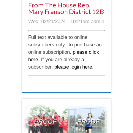
From The House Rep.
Mary Franson District 12B
Wed, 02/21/2024 - 10:21am
admin
Full text available to online
subscribers only. To purchase an
online subscription,
please click
here
. If you are already a
subscriber,
please login here
.