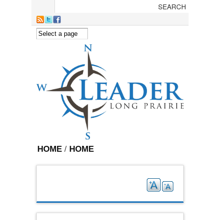
Skip to main content
HOME
/
HOME