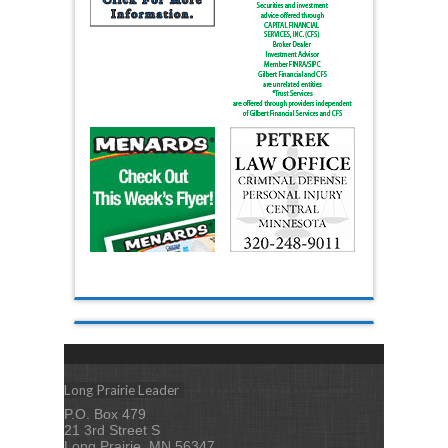
Long Prairie Leader
P.O. Box 479
21 3rd Street S
Long Prairie, MN 56347