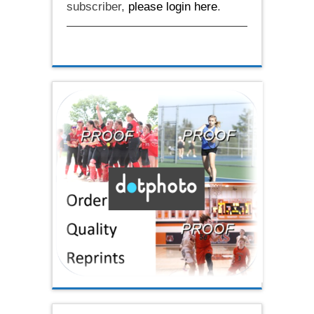
subscriber,
please login here
.