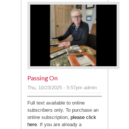
Passing On
Thu, 10/23/2025 - 5:57pm
admin
Full text available to online
subscribers only. To purchase an
online subscription,
please click
here
. If you are already a