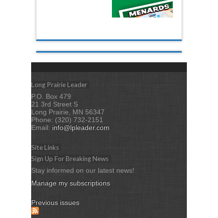
Long Prairie Leader
P.O. Box 479
21 3rd Street S
Long Prairie, MN 56347
Phone: (320) 732-2151
Email:
info@lpleader.com
Site Links
Sign Up For Breaking News
Stay informed on our latest news!
Manage my subscriptions
Previous issues