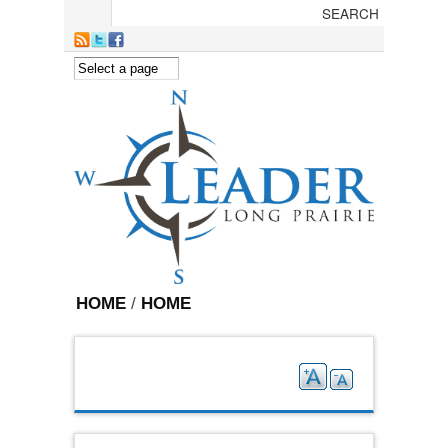
Skip to main content
HOME
/
HOME