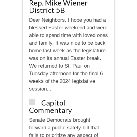
Rep. Mike Wiener
District 5B
Dear Neighbors, I hope you had a
blessed Easter weekend and were
able to spend time with loved ones
and family. It was nice to be back
home last week as the legislature
was on its annual Easter break.
We returned to St. Paul on
Tuesday afternoon for the final 6
weeks of the 2024 legislative
session...
Capitol
Commentary
Senate Democrats brought
forward a public safety bill that
fails to prioritize any aspect of