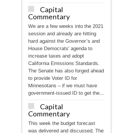
Capital
Commentary
We are a few weeks into the 2021
session and already are hitting
hard against the Governor’s and
House Democrats’ agenda to
increase taxes and adopt
California Emissions Standards.
The Senate has also forged ahead
to provide Voter ID for
Minnesotans – if we must have
government-issued ID to get the...
Capital
Commentary
This week the budget forecast
was delivered and discussed. The