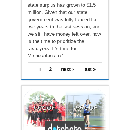
state surplus has grown to $1.5
million. Given that our state
government was fully funded for
two years in the last session, and
we still have money left over, now
is the time to prioritize the
taxpayers. It’s time for
Minnesotans to ‘...
Pages
1
2
next ›
last »