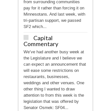
from surrounding communities
pay for it rather than forcing it on
Minnesotans. And last week, with
tri-partisan support, we passed
SF2 which...
Capital
Commentary
We’ve had another busy week at
the Legislature and I believe we
can expect an announcement that
will ease some restrictions on
restaurants, businesses,
weddings and other venues. One
other thing I wanted to draw
attention to from this week is the
legislation that was offered by
Senator Osmek: SF04...