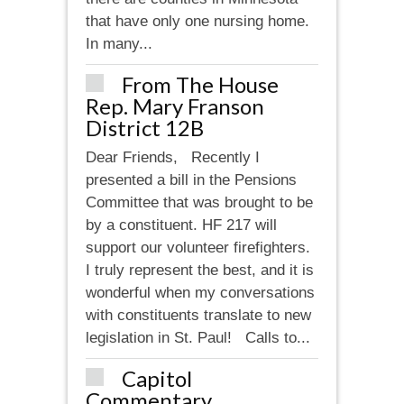
that have only one nursing home.
In many...
From The House
Rep. Mary Franson
District 12B
Dear Friends, Recently I
presented a bill in the Pensions
Committee that was brought to be
by a constituent. HF 217 will
support our volunteer firefighters.
I truly represent the best, and it is
wonderful when my conversations
with constituents translate to new
legislation in St. Paul! Calls to...
Capitol
Commentary