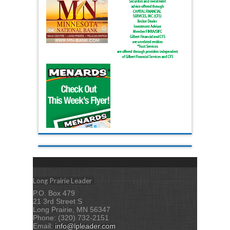
Long Prairie Leader
P.O. Box 479
21 3rd Street S
Long Prairie, MN 56347
Phone: (320) 732-2151
Email:
info@lpleader.com