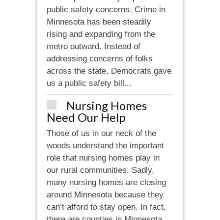
public safety concerns. Crime in
Minnesota has been steadily
rising and expanding from the
metro outward. Instead of
addressing concerns of folks
across the state, Democrats gave
us a public safety bill...
Nursing Homes
Need Our Help
Those of us in our neck of the
woods understand the important
role that nursing homes play in
our rural communities. Sadly,
many nursing homes are closing
around Minnesota because they
can’t afford to stay open. In fact,
there are counties in Minnesota