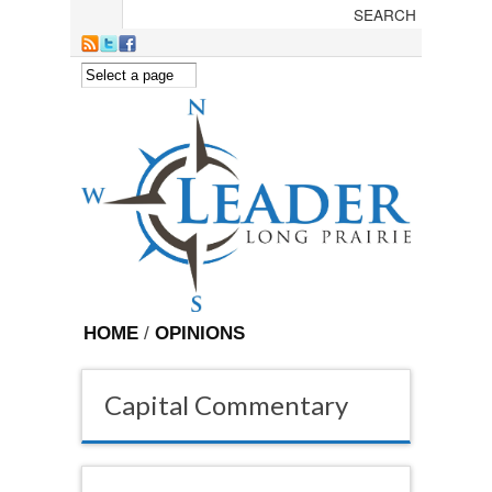
Skip to main content
HOME
/
OPINIONS
Capital Commentary