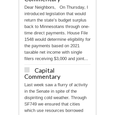
Dear Neighbors, On Thursday, I
introduced legislation that would
return the state’s budget surplus
back to Minnesotans through one-
time direct payments. House File
1548 would determine eligibility for
the payments based on 2021
taxable net income with single
filers receiving $3,000 and joint...
Capital
Commentary
Last week saw a flurry of activity
in the Senate in spite of the
dispiriting cold weather. Through
SF749 we ensured that cities
which use resources borrowed