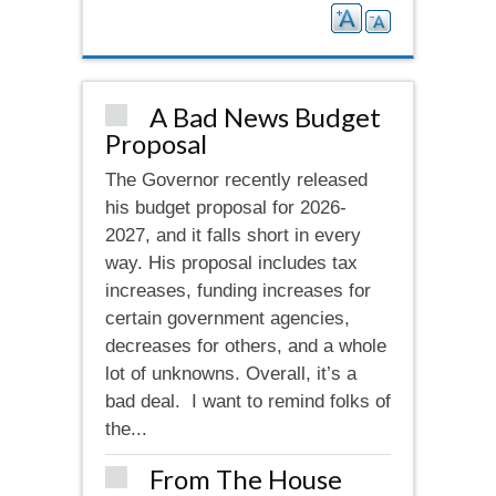
A Bad News Budget
Proposal
The Governor recently released
his budget proposal for 2026-
2027, and it falls short in every
way. His proposal includes tax
increases, funding increases for
certain government agencies,
decreases for others, and a whole
lot of unknowns. Overall, it’s a
bad deal. I want to remind folks of
the...
From The House